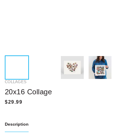
COLLAGES
20x16 Collage
Description