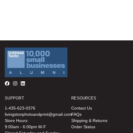
SUPPORT
RESOURCES
1-435-623-0376
Contact Us
livingstonphotoandprint@gmail.com
FAQs
Store Hours:
Shipping & Returns
9:00am - 6:00pm M-F
Order Status