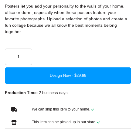
Posters let you add your personality to the walls of your home,
office or dorm, especially when those posters feature your
favorite photographs. Upload a selection of photos and create a
fun collage because we all know the best moments belong
together.
Design Now ·
Production Time:
2 business days
We can ship this item to your home.
This item can be picked up in our store.