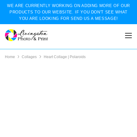
WE ARE CURRENTLY WORKING ON ADDING MORE OF OUR
PRODUCTS TO OUR WEBSITE. IF YOU DON'T SEE WHAT
YOU ARE LOOKING FOR SEND US A MESSAGE!
Home
Collages
Heart Collage | Polaroids