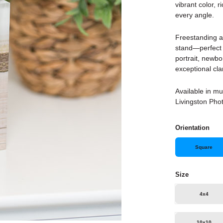
vibrant color, 
every angle.
Freestanding an
stand—perfect f
portrait, newbo
exceptional cla
Available in mu
Livingston Phot
Orientation
Square
Size
4x4
10x10