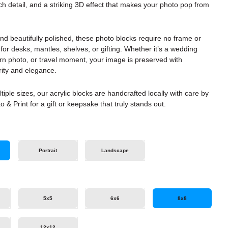
rich detail, and a striking 3D effect that makes your photo pop from
d beautifully polished, these photo blocks require no frame or
or desks, mantles, shelves, or gifting. Whether it’s a wedding
rn photo, or travel moment, your image is preserved with
rity and elegance.
ltiple sizes, our acrylic blocks are handcrafted locally with care by
o & Print for a gift or keepsake that truly stands out.
Portrait
Landscape
5x5
6x6
8x8
12x12