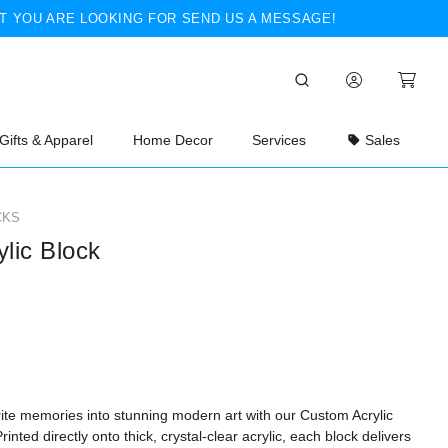
T YOU ARE LOOKING FOR SEND US A MESSAGE!
Gifts & Apparel
Home Decor
Services
Sales
CKS
ylic Block
rite memories into stunning modern art with our
Custom Acrylic
Printed directly onto thick, crystal-clear acrylic, each block delivers