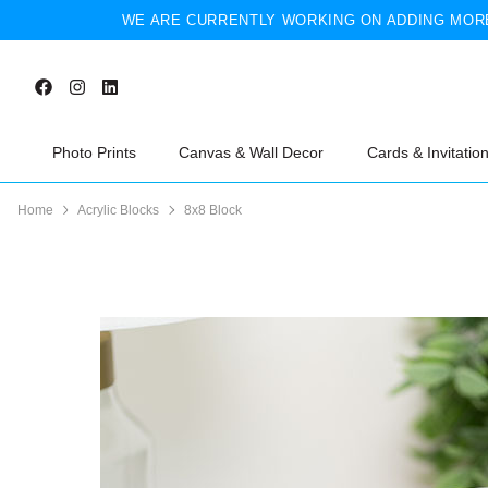
WE ARE CURRENTLY WORKING ON ADDING MORE
Photo Prints
Canvas & Wall Decor
Cards & Invitatio
Home
Acrylic Blocks
8x8 Block