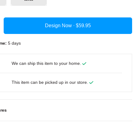
Design Now ·
me:
5 days
We can ship this item to your home.
This item can be picked up in our store.
res