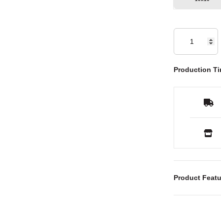
Production Ti
Product Featu