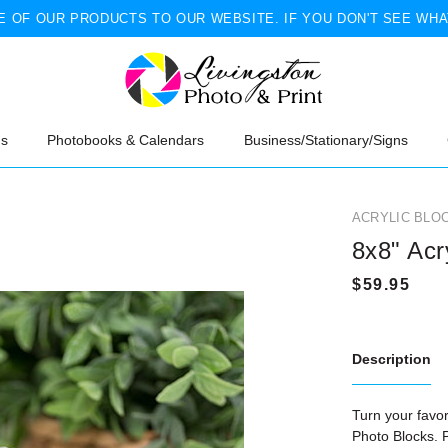
 OF OUR PRODUCTS TO OUR WEBSITE. IF YOU DON'T SEE WHA
ns
Photobooks & Calendars
Business/Stationary/Signs
ACRYLIC BLO
8x8" Acr
Description
Turn your favo
Photo Blocks
. 