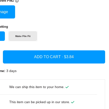
arent PNG
ⓘ
mage
tting
Make File Fit
ADD TO CART ·
me:
3 days
We can ship this item to your home.
This item can be picked up in our store.