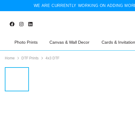
WE ARE CURRENTLY WORKING ON ADDING MORE
Photo Prints
Canvas & Wall Decor
Cards & Invitatio
Home
DTF Prints
4x3 DTF