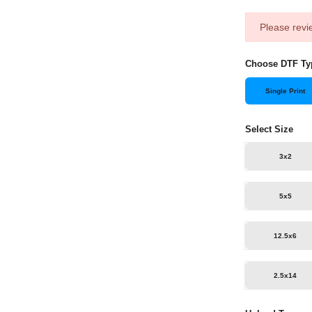
Please revi
Choose DTF Ty
Single Print
Select Size
3x2
5x5
12.5x6
2.5x14