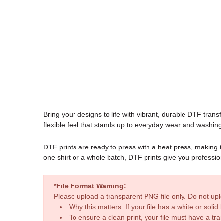
Bring your designs to life with vibrant, durable DTF transfe
flexible feel that stands up to everyday wear and washing
DTF prints are ready to press with a heat press, making
one shirt or a whole batch, DTF prints give you professio
*File Format Warning:
Please upload a transparent PNG file only. Do not u
Why this matters: If your file has a white or sol
To ensure a clean print, your file must have a t