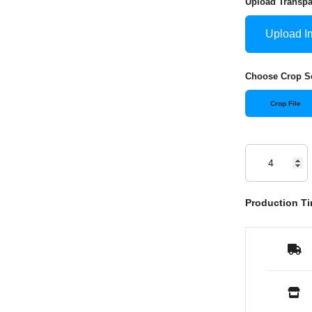
Upload Transp
Upload I
Choose Crop Se
Crop File
Production Ti