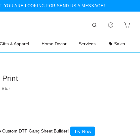
T YOU ARE LOOKING FOR SEND US A MESSAGE!
Gifts & Apparel
Home Decor
Services
Sales
Print
ea.)
ew Custom DTF Gang Sheet Builder!
Try Now