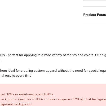
Product Featu
rs - perfect for applying to a wide variety of fabrics and colors. Our high
.
 them ideal for creating custom apparel without the need for special e
nal results every time.
pload JPGs or non-transparent PNGs.
id background (such as in JPGs or non-transparent PNGs), that backgroun
ransparent background.