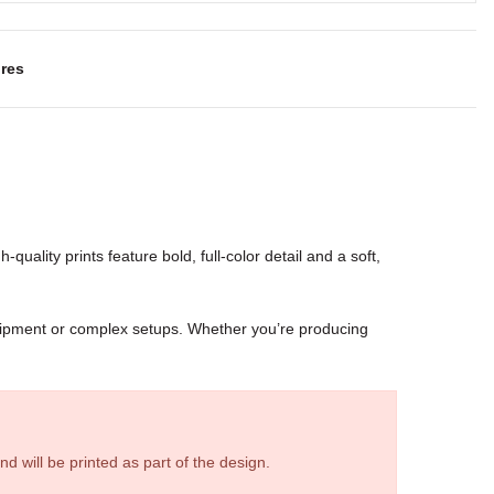
res
-quality prints feature bold, full-color detail and a soft,
quipment or complex setups. Whether you’re producing
d will be printed as part of the design.