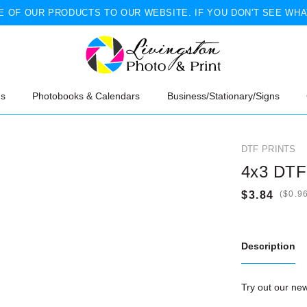
 OF OUR PRODUCTS TO OUR WEBSITE. IF YOU DON'T SEE WHA
ns
Photobooks & Calendars
Business/Stationary/Signs
DTF PRINTS
4x3 DTF 
(
Description
Try out our n