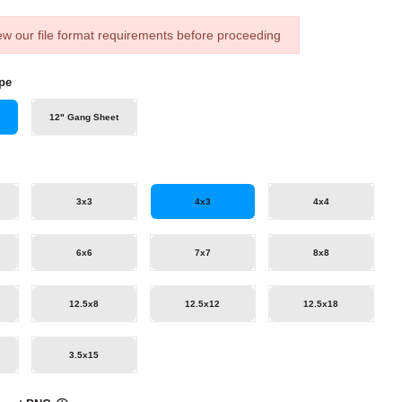
ew our file format requirements before proceeding
pe
12" Gang Sheet
3x3
4x3
4x4
6x6
7x7
8x8
12.5x8
12.5x12
12.5x18
3.5x15