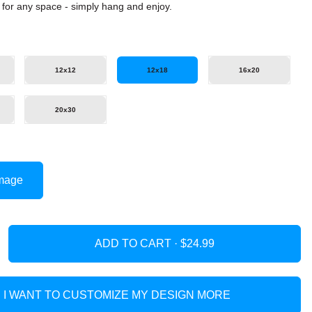
it for any space - simply hang and enjoy.
12x12
12x18
16x20
20x30
mage
ADD TO CART ·
I WANT TO CUSTOMIZE MY DESIGN MORE