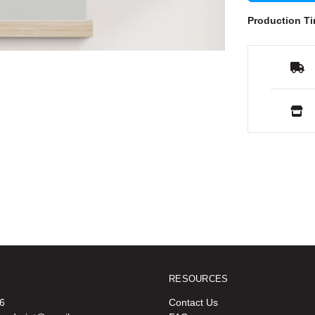
Production Ti
RESOURCES
6
Contact Us