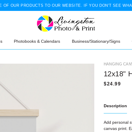
 OF OUR PRODUCTS TO OUR WEBSITE. IF YOU DON'T SEE WHA
ns
Photobooks & Calendars
Business/Stationary/Signs
HANGING CAN
12x18" 
Description
Add personal st
canvas print. 