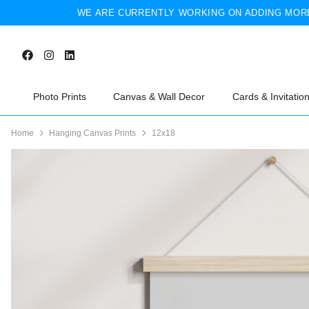
WE ARE CURRENTLY WORKING ON ADDING MORE
Photo Prints
Canvas & Wall Decor
Cards & Invitatio
Home
Hanging Canvas Prints
12x18