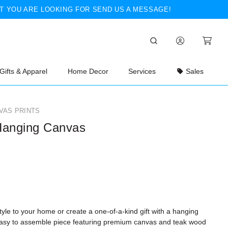
T YOU ARE LOOKING FOR SEND US A MESSAGE!
Gifts & Apparel
Home Decor
Services
Sales
VAS PRINTS
Hanging Canvas
yle to your home or create a one-of-a-kind gift with a hanging
Easy to assemble piece featuring premium canvas and teak wood