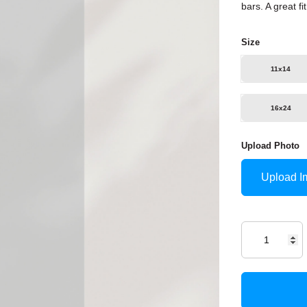
bars. A great f
Size
11x14
16x24
Upload Photo
Upload I