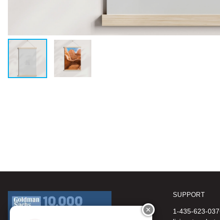
SUPPORT
✕
1-435-623-037