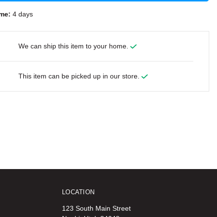
me:
4 days
We can ship this item to your home.
This item can be picked up in our store.
LOCATION
123 South Main Street