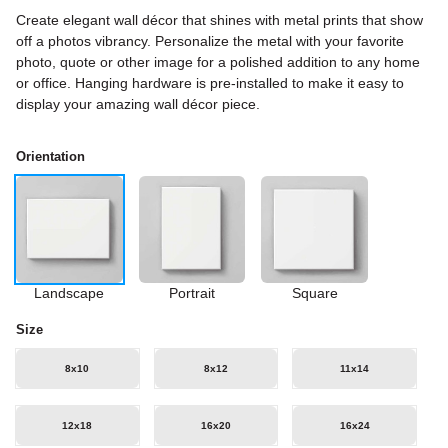
Create elegant wall décor that shines with metal prints that show
off a photos vibrancy. Personalize the metal with your favorite
photo, quote or other image for a polished addition to any home
or office. Hanging hardware is pre-installed to make it easy to
display your amazing wall décor piece.
Orientation
Landscape
Portrait
Square
Size
8x10
8x12
11x14
12x18
16x20
16x24