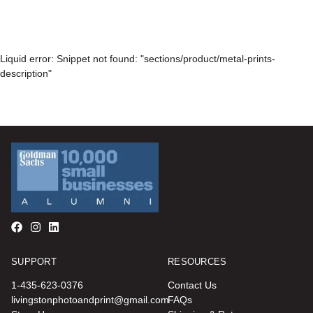
Liquid error: Snippet not found: "sections/product/metal-prints-
description"
SUPPORT
RESOURCES
1-435-623-0376
Contact Us
livingstonphotoandprint@gmail.com
FAQs