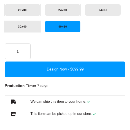
20x30
24x30
24x36
30x40
40x60
Design Now ·
Production Time:
7 days
We can ship this item to your home.
This item can be picked up in our store.