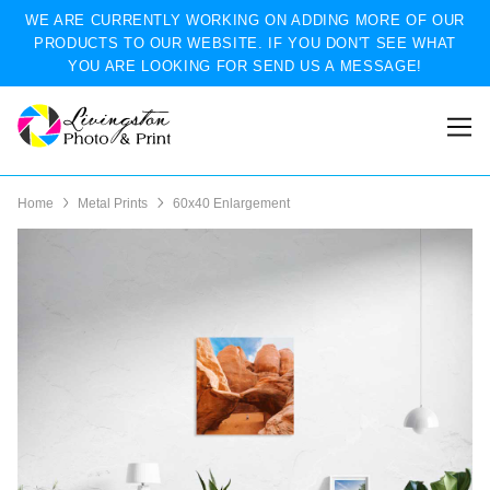
WE ARE CURRENTLY WORKING ON ADDING MORE OF OUR
PRODUCTS TO OUR WEBSITE. IF YOU DON'T SEE WHAT
YOU ARE LOOKING FOR SEND US A MESSAGE!
Home
Metal Prints
60x40 Enlargement