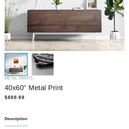
METAL PRINTS
40x60" Metal Print
Description