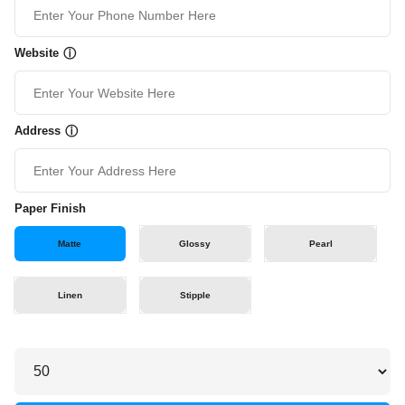
Website
ⓘ
Address
ⓘ
Paper Finish
Matte
Glossy
Pearl
Linen
Stipple