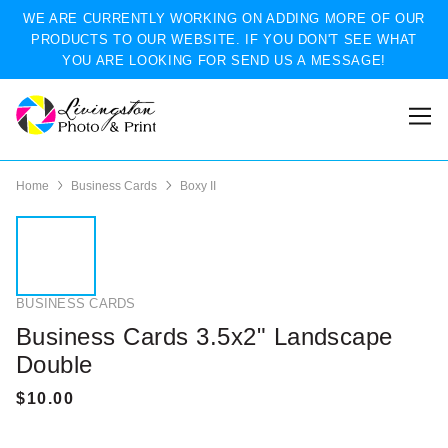
WE ARE CURRENTLY WORKING ON ADDING MORE OF OUR
PRODUCTS TO OUR WEBSITE. IF YOU DON'T SEE WHAT
YOU ARE LOOKING FOR SEND US A MESSAGE!
Home
Business Cards
Boxy II
BUSINESS CARDS
Business Cards 3.5x2" Landscape
Double