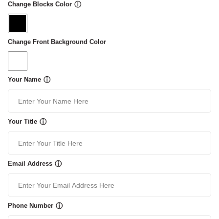
Change Blocks Color
ⓘ
Change Front Background Color
Your Name
ⓘ
Your Title
ⓘ
Email Address
ⓘ
Phone Number
ⓘ