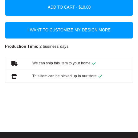
ADD TO CART ·
I WANT TO CUSTOMIZE MY DESIGN MORE
Production Time:
2 business days
We can ship this item to your home.
This item can be picked up in our store.