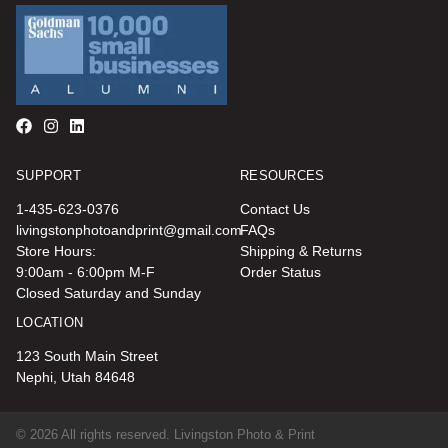
SUPPORT
RESOURCES
1-435-623-0376
Contact Us
livingstonphotoandprint@gmail.com
FAQs
Store Hours:
Shipping & Returns
9:00am - 6:00pm M-F
Order Status
Closed Saturday and Sunday
LOCATION
123 South Main Street
Nephi, Utah 84648
© 2026 All rights reserved. Livingston Photo & Print