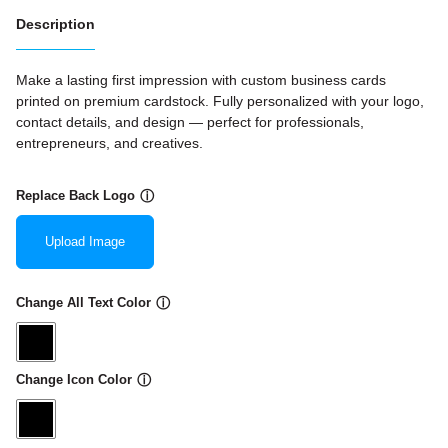
Description
Make a lasting first impression with custom business cards
printed on premium cardstock. Fully personalized with your logo,
contact details, and design — perfect for professionals,
entrepreneurs, and creatives.
Replace Back Logo
ⓘ
Upload Image
Change All Text Color
ⓘ
Change Icon Color
ⓘ