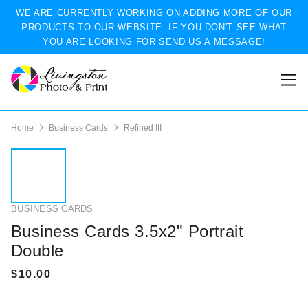
WE ARE CURRENTLY WORKING ON ADDING MORE OF OUR
PRODUCTS TO OUR WEBSITE. IF YOU DON'T SEE WHAT
YOU ARE LOOKING FOR SEND US A MESSAGE!
Home
Business Cards
Refined III
BUSINESS CARDS
Business Cards 3.5x2" Portrait
Double