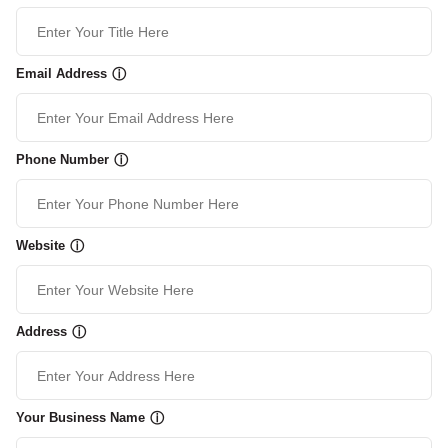
Email Address
ⓘ
Phone Number
ⓘ
Website
ⓘ
Address
ⓘ
Your Business Name
ⓘ