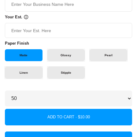
Your Est.
ⓘ
Paper Finish
Matte
Glossy
Pearl
Linen
Stipple
ADD TO CART ·