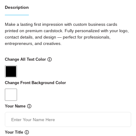
Description
Make a lasting first impression with custom business cards
printed on premium cardstock. Fully personalized with your logo,
contact details, and design — perfect for professionals,
entrepreneurs, and creatives.
Change All Text Color
ⓘ
Change Front Background Color
Your Name
ⓘ
Your Title
ⓘ