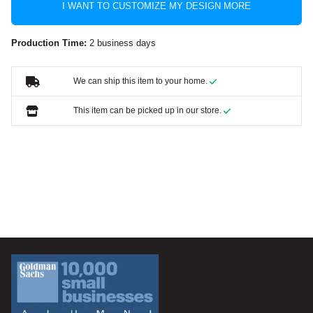
I WANT TO CUSTOMIZE MY DESIGN MORE
Production Time:
2 business days
We can ship this item to your home.
This item can be picked up in our store.