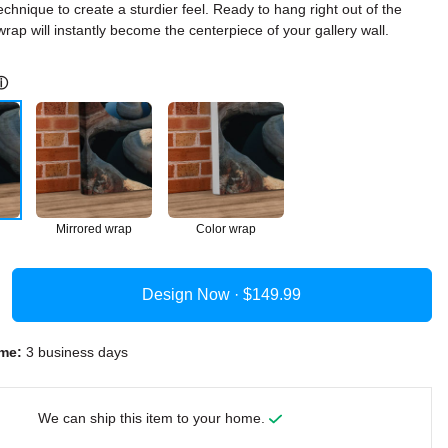
echnique to create a sturdier feel. Ready to hang right out of the
rap will instantly become the centerpiece of your gallery wall.
ⓘ
Mirrored wrap
Color wrap
Design Now ·
me:
3 business days
We can ship this item to your home.