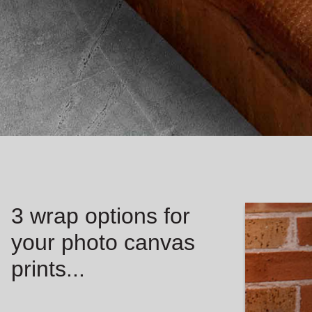
3 wrap options for
your photo canvas
prints...