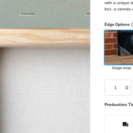
with a unique t
box, a canvas w
Edge Options
Image wrap
Production Ti