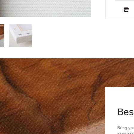
Bes
Bring you
showcasi