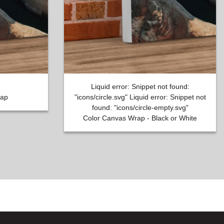
Liquid error: Snippet not found:
rap
"icons/circle.svg" Liquid error: Snippet not
found: "icons/circle-empty.svg"
Color Canvas Wrap - Black or White