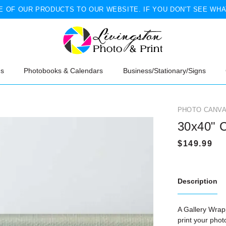
 OF OUR PRODUCTS TO OUR WEBSITE. IF YOU DON'T SEE WHA
ns
Photobooks & Calendars
Business/Stationary/Signs
PHOTO CANVA
30x40" 
Description
A Gallery Wrapp
print your pho