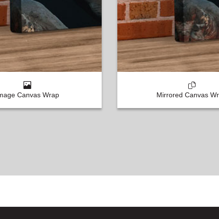
mage Canvas Wrap
Mirrored Canvas W