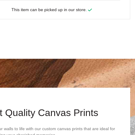
This item can be picked up in our store.
t Quality Canvas Prints
r walls to life with our custom canvas prints that are ideal for
ng your cherished memories.