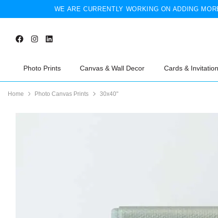
WE ARE CURRENTLY WORKING ON ADDING MORE
Photo Prints
Canvas & Wall Decor
Cards & Invitatio
Home
Photo Canvas Prints
30x40"