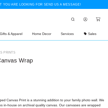
T YOU ARE LOOKING FOR SEND US A MESSAGE!
Gifts & Apparel
Home Decor
Services
Sales
S PRINTS
Canvas Wrap
ed Canvas Print is a stunning addition to your family photo wall. We
tos in-house on archival quality canvas. Our canvases are wrapped