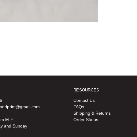
RESOURCES
6
Contact Us
oandprint@gmail.com
FAQs
Shipping & Returns
pm M-F
Order Status
ay and Sunday