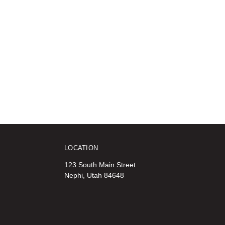
LOCATION
123 South Main Street
Nephi, Utah 84648