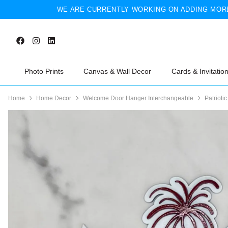
WE ARE CURRENTLY WORKING ON ADDING MORE
Photo Prints
Canvas & Wall Decor
Cards & Invitatio
Home
Home Decor
Welcome Door Hanger Interchangeable
Patriotic