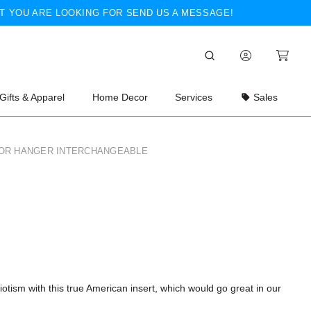
T YOU ARE LOOKING FOR SEND US A MESSAGE!
Gifts & Apparel
Home Decor
Services
Sales
OR HANGER INTERCHANGEABLE
otism with this true American insert, which would go great in our