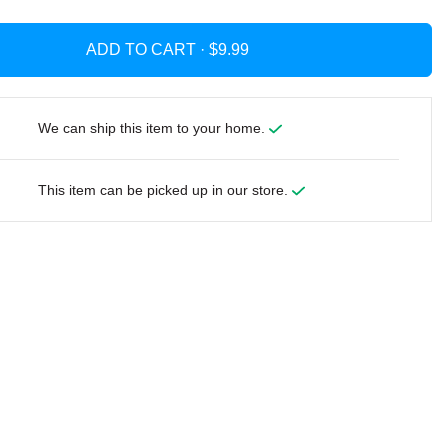
ADD TO CART ·
We can ship this item to your home.
This item can be picked up in our store.