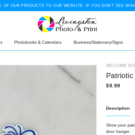
 OF OUR PRODUCTS TO OUR WEBSITE. IF YOU DON'T SEE WHA
ns
Photobooks & Calendars
Business/Stationary/Signs
WELCOME DO
Patriotic
Description
Show your patri
door hanger.