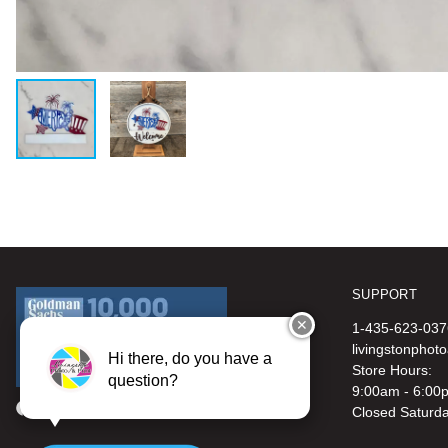
SUPPORT
✕
1-435-623-037
livingstonphot
Hi there, do you have a
Store Hours:
question?
9:00am - 6:00
Closed Saturd