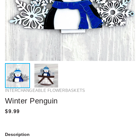
INTERCHANGEABLE FLOWERBASKETS
Winter Penguin
Description