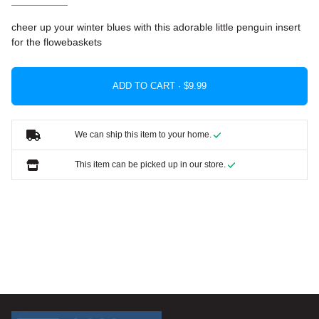
cheer up your winter blues with this adorable little penguin insert
for the flowebaskets
ADD TO CART ·
We can ship this item to your home.
This item can be picked up in our store.