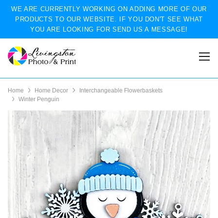
WE ARE CURRENTLY WORKING ON ADDING MORE OF OUR
PRODUCTS TO OUR WEBSITE. IF YOU DON'T SEE WHAT
YOU ARE LOOKING FOR SEND US A MESSAGE!
Home
Home Decor
Interchangeable Flowerbaskets
Winter Penguin