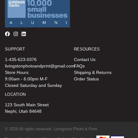
SUPPORT
RESOURCES
1-435-623-0376
Contact Us
livingstonphotoandprint@gmail.com
FAQs
Store Hours:
Shipping & Returns
9:00am - 6:00pm M-F
Order Status
Closed Saturday and Sunday
LOCATION
123 South Main Street
Nephi, Utah 84648
© 2026 All rights reserved. Livingston Photo & Print