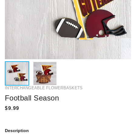
INTERCHANGEABLE FLOWERBASKETS
Football Season
Description