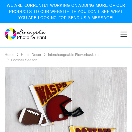
WE ARE CURRENTLY WORKING ON ADDING MORE OF OUR
PRODUCTS TO OUR WEBSITE. IF YOU DON'T SEE WHAT
YOU ARE LOOKING FOR SEND US A MESSAGE!
Home
Home Decor
Interchangeable Flowerbaskets
Football Season