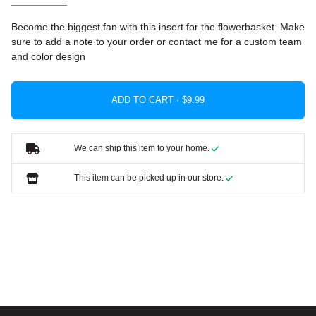
Become the biggest fan with this insert for the flowerbasket. Make
sure to add a note to your order or contact me for a custom team
and color design
ADD TO CART ·
We can ship this item to your home.
This item can be picked up in our store.