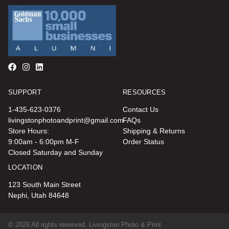
SUPPORT
RESOURCES
1-435-623-0376
Contact Us
livingstonphotoandprint@gmail.com
FAQs
Store Hours:
Shipping & Returns
9:00am - 6:00pm M-F
Order Status
Closed Saturday and Sunday
LOCATION
123 South Main Street
Nephi, Utah 84648
© 2026 All rights reserved. Livingston Photo & Print