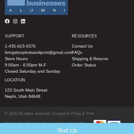
SUPPORT
RESOURCES
1-435-623-0376
Contact Us
livingstonphotoandprint@gmail.com
FAQs
Store Hours:
Shipping & Returns
9:00am - 6:00pm M-F
Order Status
Closed Saturday and Sunday
LOCATION
123 South Main Street
Nephi, Utah 84648
© 2026 All rights reserved. Livingston Photo & Print
Terms, Conditions & Privacy Policy |
Site Map
Text Us