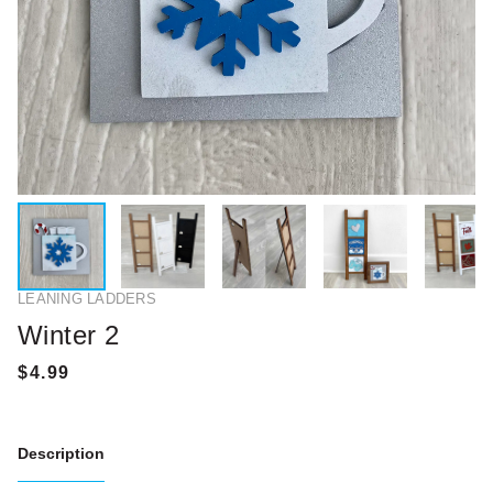
LEANING LADDERS
Winter 2
Description