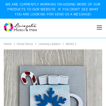
WE ARE CURRENTLY WORKING ON ADDING MORE OF OUR
PRODUCTS TO OUR WEBSITE. IF YOU DON'T SEE WHAT
YOU ARE LOOKING FOR SEND US A MESSAGE!
Home
Home Decor
Leaning Ladders
Winter 2