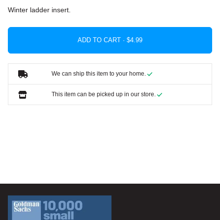
Winter ladder insert.
ADD TO CART ·
We can ship this item to your home.
This item can be picked up in our store.