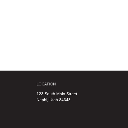
LOCATION
123 South Main Street
Nephi, Utah 84648