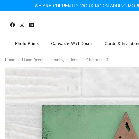
WE ARE CURRENTLY WORKING ON ADDING MORE
Photo Prints
Canvas & Wall Decor
Cards & Invitatio
Home
Home Decor
Leaning Ladders
Christmas 17