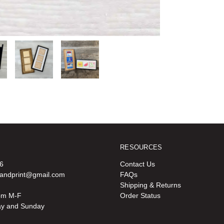
RESOURCES
6
Contact Us
oandprint@gmail.com
FAQs
Shipping & Returns
pm M-F
Order Status
ay and Sunday