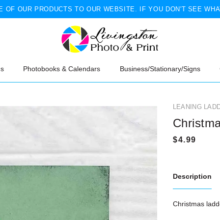
 OF OUR PRODUCTS TO OUR WEBSITE. IF YOU DON'T SEE WHA
ns
Photobooks & Calendars
Business/Stationary/Signs
LEANING LAD
Christm
Description
Christmas ladde