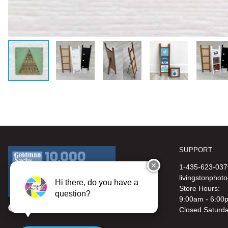
SUPPORT
✕
1-435-623-037
livingstonphot
Hi there, do you have a
Store Hours:
question?
9:00am - 6:00
Closed Saturd