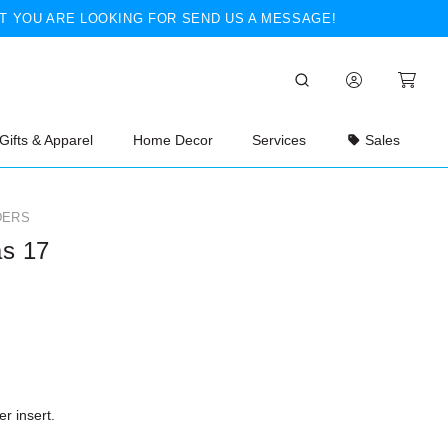
T YOU ARE LOOKING FOR SEND US A MESSAGE!
Gifts & Apparel
Home Decor
Services
Sales
DERS
as 17
r insert.