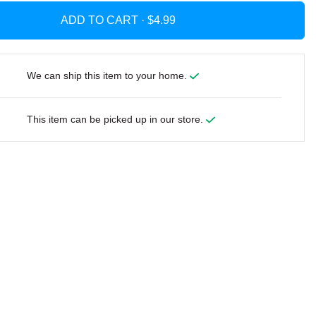
ADD TO CART ·
We can ship this item to your home.
This item can be picked up in our store.