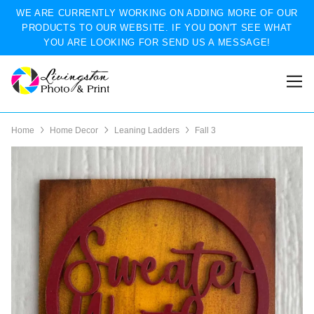
WE ARE CURRENTLY WORKING ON ADDING MORE OF OUR
PRODUCTS TO OUR WEBSITE. IF YOU DON'T SEE WHAT
YOU ARE LOOKING FOR SEND US A MESSAGE!
Home
Home Decor
Leaning Ladders
Fall 3