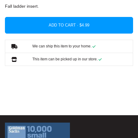
Fall ladder insert.
ADD TO CART ·
We can ship this item to your home.
This item can be picked up in our store.