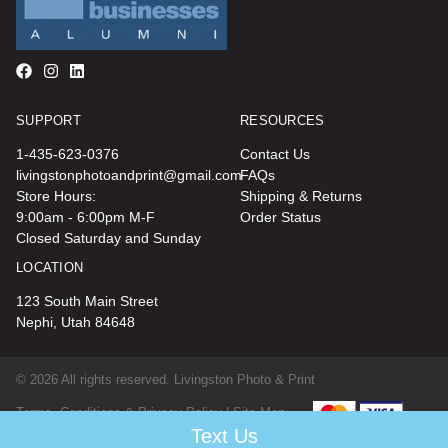
SUPPORT
RESOURCES
1-435-623-0376
Contact Us
livingstonphotoandprint@gmail.com
FAQs
Store Hours:
Shipping & Returns
9:00am - 6:00pm M-F
Order Status
Closed Saturday and Sunday
LOCATION
123 South Main Street
Nephi, Utah 84648
© 2026 All rights reserved. Livingston Photo & Print
Terms, Conditions & Privacy Policy |
Site Map
Text Us