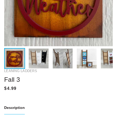
LEANING LADDERS
Fall 3
Description