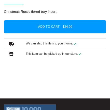
Christmas Rustic tiered tray insert.
ADD TO CART ·
We can ship this item to your home.
This item can be picked up in our store.