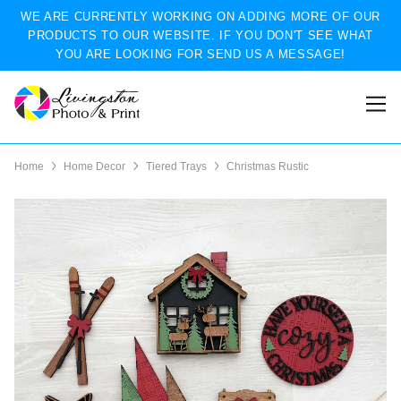
WE ARE CURRENTLY WORKING ON ADDING MORE OF OUR
PRODUCTS TO OUR WEBSITE. IF YOU DON'T SEE WHAT
YOU ARE LOOKING FOR SEND US A MESSAGE!
Home
Home Decor
Tiered Trays
Christmas Rustic