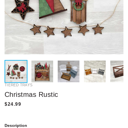
TIERED TRAYS
Christmas Rustic
Description