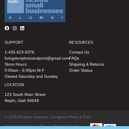
SUPPORT
RESOURCES
1-435-623-0376
Contact Us
livingstonphotoandprint@gmail.com
FAQs
Store Hours:
Shipping & Returns
9:00am - 6:00pm M-F
Order Status
Closed Saturday and Sunday
LOCATION
123 South Main Street
Nephi, Utah 84648
© 2026 All rights reserved. Livingston Photo & Print
Terms, Conditions & Privacy Policy |
Site Map