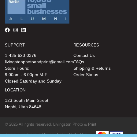
SUPPORT
RESOURCES
1-435-623-0376
Contact Us
livingstonphotoandprint@gmail.com
FAQs
Store Hours:
Shipping & Returns
9:00am - 6:00pm M-F
Order Status
Closed Saturday and Sunday
LOCATION
123 South Main Street
Nephi, Utah 84648
© 2026 All rights reserved. Livingston Photo & Print
Terms, Conditions & Privacy Policy |
Site Map