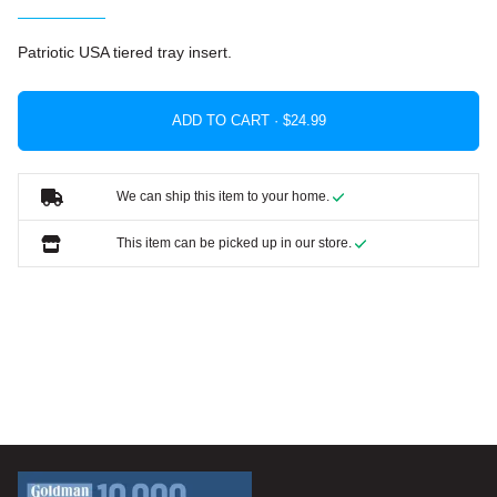
Patriotic USA tiered tray insert.
ADD TO CART ·
We can ship this item to your home.
This item can be picked up in our store.