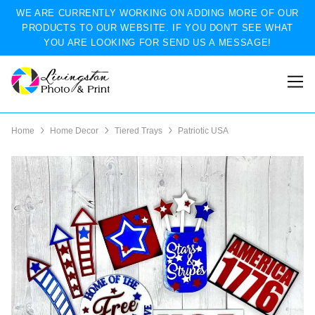
WE ARE CURRENTLY WORKING ON ADDING MORE OF OUR
PRODUCTS TO OUR WEBSITE. IF YOU DON'T SEE WHAT
YOU ARE LOOKING FOR SEND US A MESSAGE!
Home
Home Decor
Tiered Trays
Patriotic USA