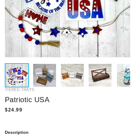
TIERED TRAYS
Patriotic USA
Description