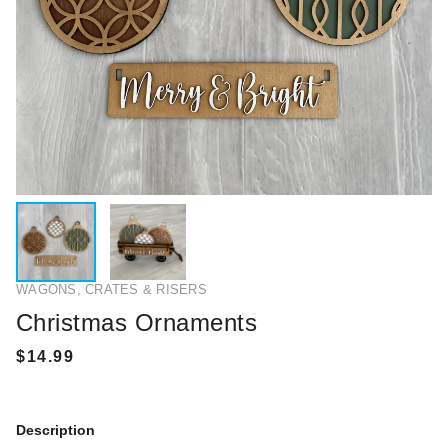
WAGONS, CRATES & RISERS
Christmas Ornaments
Description