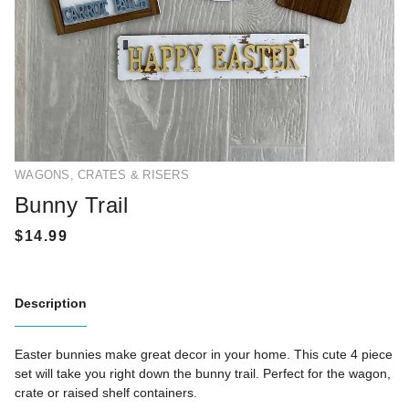
WAGONS, CRATES & RISERS
Bunny Trail
Description
Easter bunnies make great decor in your home. This cute 4 piece
set will take you right down the bunny trail. Perfect for the wagon,
crate or raised shelf containers.