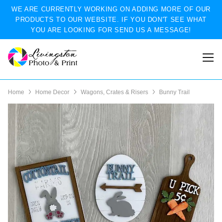
WE ARE CURRENTLY WORKING ON ADDING MORE OF OUR
PRODUCTS TO OUR WEBSITE. IF YOU DON'T SEE WHAT
YOU ARE LOOKING FOR SEND US A MESSAGE!
Home
Home Decor
Wagons, Crates & Risers
Bunny Trail