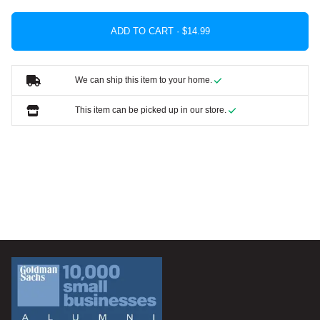
ADD TO CART ·
We can ship this item to your home.
This item can be picked up in our store.