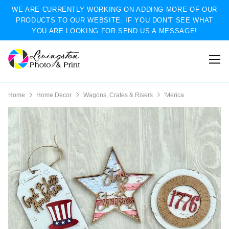
WE ARE CURRENTLY WORKING ON ADDING MORE OF OUR
PRODUCTS TO OUR WEBSITE. IF YOU DON'T SEE WHAT
YOU ARE LOOKING FOR SEND US A MESSAGE!
Home
Home Decor
Wagons, Crates & Risers
'Merica