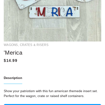
WAGONS, CRATES & RISERS
'Merica
Description
Show your patriotism with this fun american themede insert set.
Perfect for the wagon, crate or raised shelf containers.