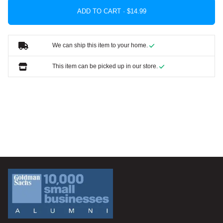
ADD TO CART ·
We can ship this item to your home.
This item can be picked up in our store.