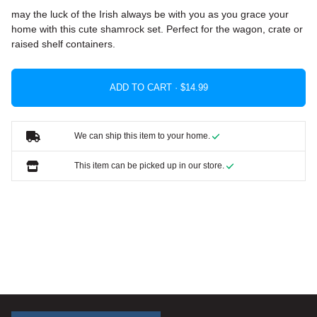
may the luck of the Irish always be with you as you grace your
home with this cute shamrock set. Perfect for the wagon, crate or
raised shelf containers.
ADD TO CART ·
We can ship this item to your home.
This item can be picked up in our store.