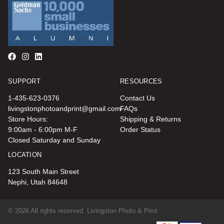
SUPPORT
RESOURCES
1-435-623-0376
Contact Us
livingstonphotoandprint@gmail.com
FAQs
Store Hours:
Shipping & Returns
9:00am - 6:00pm M-F
Order Status
Closed Saturday and Sunday
LOCATION
123 South Main Street
Nephi, Utah 84648
© 2026 All rights reserved. Livingston Photo & Print