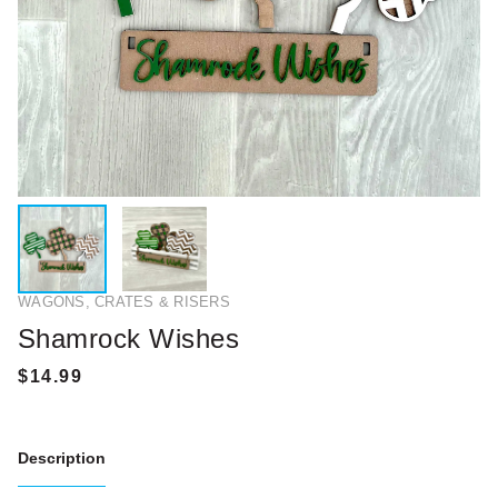
WAGONS, CRATES & RISERS
Shamrock Wishes
Description