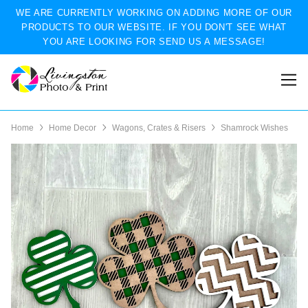
WE ARE CURRENTLY WORKING ON ADDING MORE OF OUR
PRODUCTS TO OUR WEBSITE. IF YOU DON'T SEE WHAT
YOU ARE LOOKING FOR SEND US A MESSAGE!
Home
Home Decor
Wagons, Crates & Risers
Shamrock Wishes