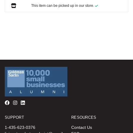
This item can be picked up in our store.
SUPPORT
RESOURCES
1-435-623-0376
Contact Us