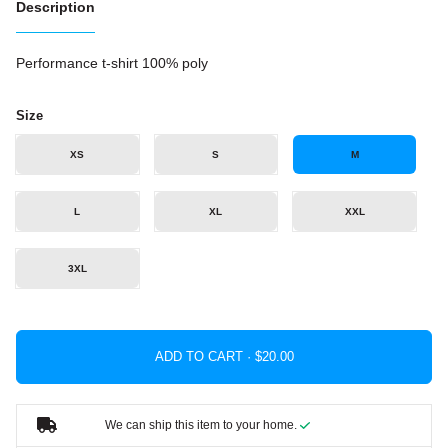
Description
Performance t-shirt 100% poly
Size
XS
S
M
L
XL
XXL
3XL
ADD TO CART ·
We can ship this item to your home.