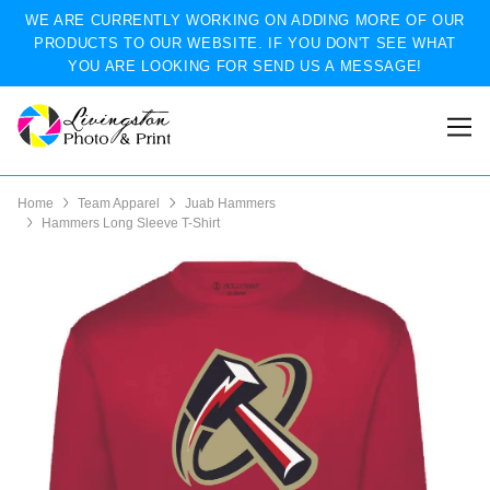
WE ARE CURRENTLY WORKING ON ADDING MORE OF OUR
PRODUCTS TO OUR WEBSITE. IF YOU DON'T SEE WHAT
YOU ARE LOOKING FOR SEND US A MESSAGE!
Home
Team Apparel
Juab Hammers
Hammers Long Sleeve T-Shirt