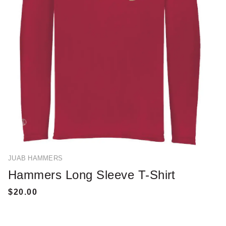
JUAB HAMMERS
Hammers Long Sleeve T-Shirt