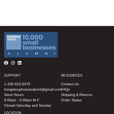
SUPPORT
RESOURCES
1-435-623-0376
Contact Us
livingstonphotoandprint@gmail.com
FAQs
Store Hours:
Shipping & Returns
9:00am - 6:00pm M-F
Order Status
Closed Saturday and Sunday
LOCATION