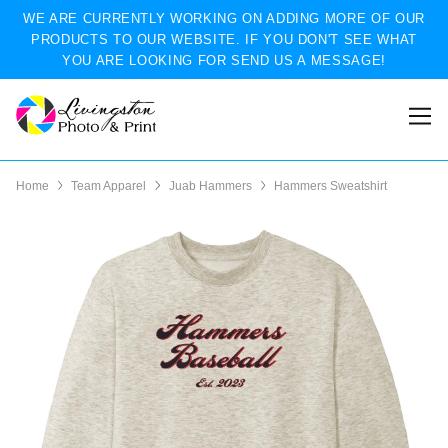
WE ARE CURRENTLY WORKING ON ADDING MORE OF OUR
PRODUCTS TO OUR WEBSITE. IF YOU DON'T SEE WHAT
YOU ARE LOOKING FOR SEND US A MESSAGE!
Home
Team Apparel
Juab Hammers
Hammers Sweatshirt