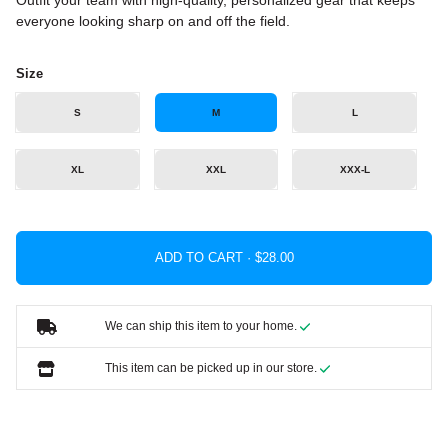
Outfit your team with high-quality, personalized gear that keeps
everyone looking sharp on and off the field.
Size
S
M
L
XL
XXL
XXX-L
ADD TO CART ·
We can ship this item to your home.
This item can be picked up in our store.