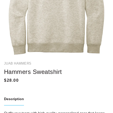
JUAB HAMMERS
Hammers Sweatshirt
Description