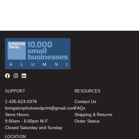
SUPPORT
RESOURCES
1-435-623-0376
Contact Us
livingstonphotoandprint@gmail.com
FAQs
Store Hours:
Shipping & Returns
9:00am - 6:00pm M-F
Order Status
Closed Saturday and Sunday
LOCATION