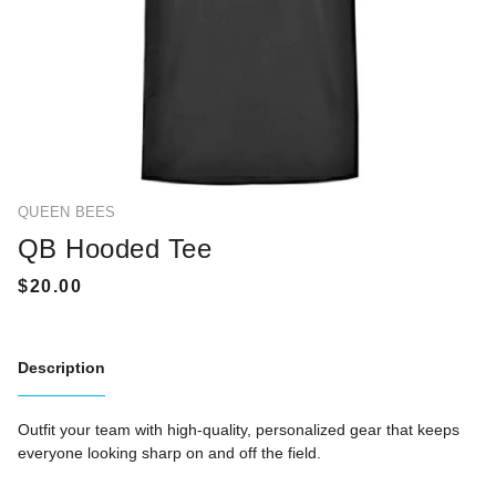
QUEEN BEES
QB Hooded Tee
Description
Outfit your team with high-quality, personalized gear that keeps
everyone looking sharp on and off the field.