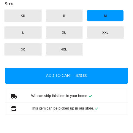
Size
XS
S
M
L
XL
XXL
3X
4XL
ADD TO CART ·
We can ship this item to your home.
This item can be picked up in our store.