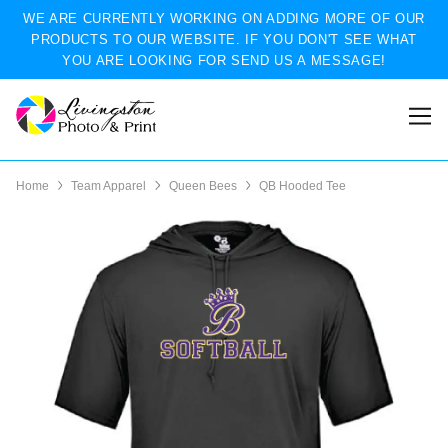
WE ARE CURRENTLY WORKING ON ADDING MORE OF OUR
PRODUCTS TO OUR WEBSITE. IF YOU DON'T SEE WHAT
YOU ARE LOOKING FOR SEND US A MESSAGE!
Home
Team Apparel
Queen Bees
QB Hooded Tee