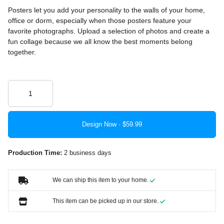
Posters let you add your personality to the walls of your home,
office or dorm, especially when those posters feature your
favorite photographs. Upload a selection of photos and create a
fun collage because we all know the best moments belong
together.
Design Now ·
Production Time:
2 business days
We can ship this item to your home.
This item can be picked up in our store.