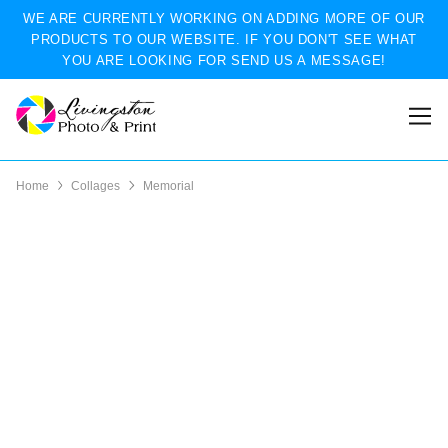
WE ARE CURRENTLY WORKING ON ADDING MORE OF OUR
PRODUCTS TO OUR WEBSITE. IF YOU DON'T SEE WHAT
YOU ARE LOOKING FOR SEND US A MESSAGE!
Home
Collages
Memorial