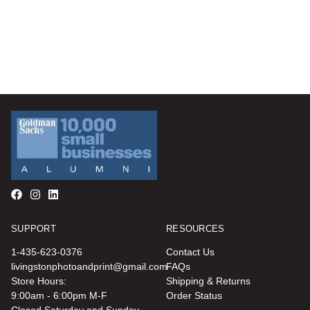
SUPPORT
RESOURCES
1-435-623-0376
Contact Us
livingstonphotoandprint@gmail.com
FAQs
Store Hours:
Shipping & Returns
9:00am - 6:00pm M-F
Order Status