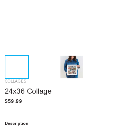
COLLAGES
24x36 Collage
Description