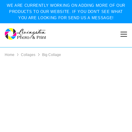
WE ARE CURRENTLY WORKING ON ADDING MORE OF OUR
PRODUCTS TO OUR WEBSITE. IF YOU DON'T SEE WHAT
YOU ARE LOOKING FOR SEND US A MESSAGE!
Home
Collages
Big Collage