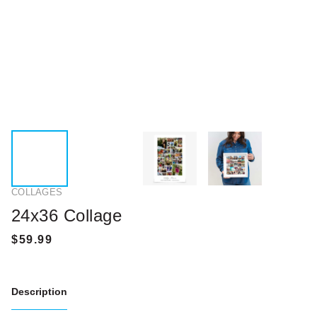
COLLAGES
24x36 Collage
Description