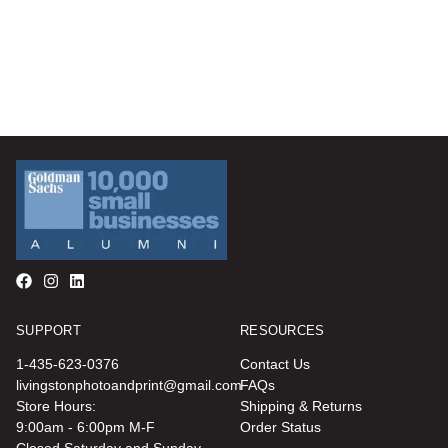
SUPPORT
RESOURCES
1-435-623-0376
Contact Us
livingstonphotoandprint@gmail.com
FAQs
Store Hours:
Shipping & Returns
9:00am - 6:00pm M-F
Order Status