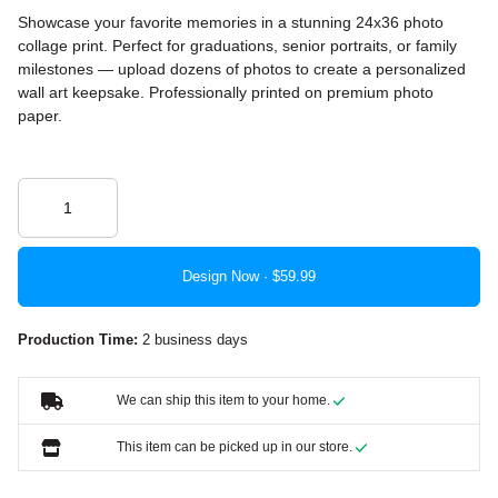
Showcase your favorite memories in a stunning 24x36 photo
collage print. Perfect for graduations, senior portraits, or family
milestones — upload dozens of photos to create a personalized
wall art keepsake. Professionally printed on premium photo
paper.
Design Now ·
Production Time:
2 business days
We can ship this item to your home.
This item can be picked up in our store.