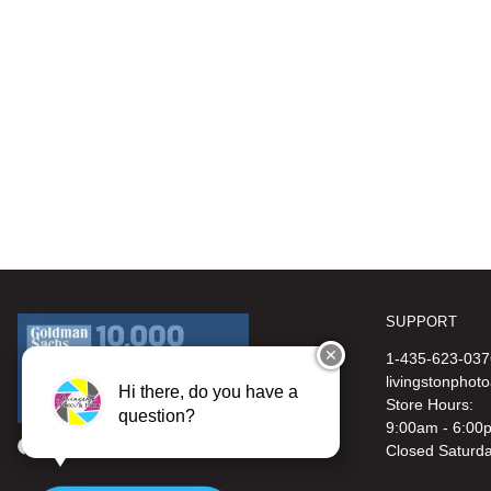
SUPPORT
✕
1-435-623-037
livingstonphot
Hi there, do you have a
Store Hours:
question?
9:00am - 6:00
Closed Saturd