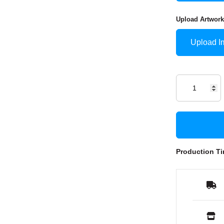
Upload Artwork
Upload I
Production Ti