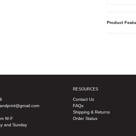
Product Featu
RESOURCES
6
Contact Us
oandprint@gmail.com
FAQs
Shipping & Returns
pm M-F
Order Status
ay and Sunday