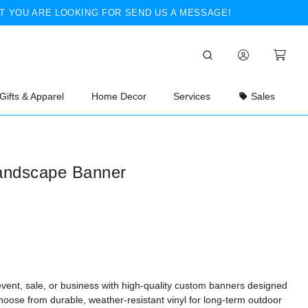
T YOU ARE LOOKING FOR SEND US A MESSAGE!
Gifts & Apparel
Home Decor
Services
Sales
andscape Banner
vent, sale, or business with high-quality custom banners designed
hoose from durable, weather-resistant vinyl for long-term outdoor