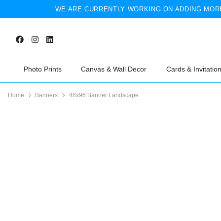
WE ARE CURRENTLY WORKING ON ADDING MORE
Photo Prints
Canvas & Wall Decor
Cards & Invitatio
Home
Banners
48x96 Banner Landscape