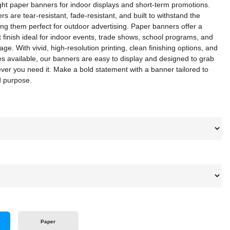
ght paper banners for indoor displays and short-term promotions.
rs are tear-resistant, fade-resistant, and built to withstand the
ng them perfect for outdoor advertising. Paper banners offer a
 finish ideal for indoor events, trade shows, school programs, and
ge. With vivid, high-resolution printing, clean finishing options, and
zes available, our banners are easy to display and designed to grab
ver you need it. Make a bold statement with a banner tailored to
d purpose.
Paper