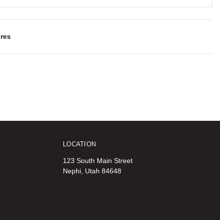
res
LOCATION
123 South Main Street
Nephi, Utah 84648