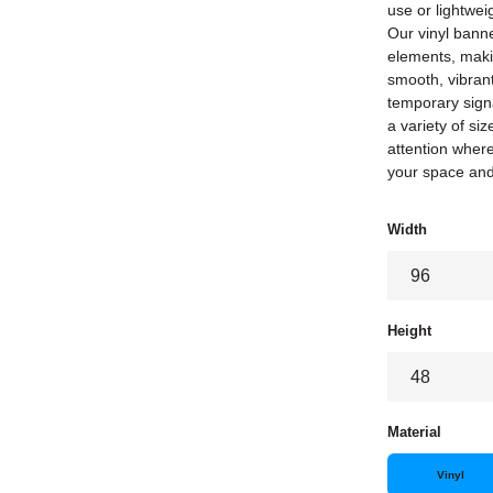
use or lightwei
Our vinyl banne
elements, maki
smooth, vibrant
temporary signa
a variety of si
attention where
your space an
Width
Height
Material
Vinyl