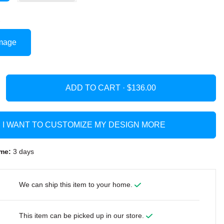
mage
ADD TO CART ·
I WANT TO CUSTOMIZE MY DESIGN MORE
me:
3 days
We can ship this item to your home.
This item can be picked up in our store.