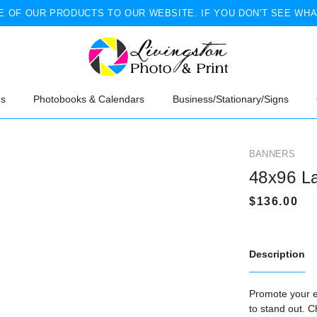
 OF OUR PRODUCTS TO OUR WEBSITE. IF YOU DON'T SEE WHA
ns
Photobooks & Calendars
Business/Stationary/Signs
BANNERS
48x96 L
Description
Promote your e
to stand out. C