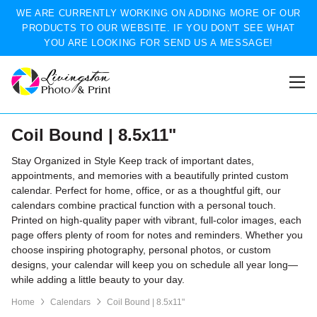
WE ARE CURRENTLY WORKING ON ADDING MORE OF OUR
PRODUCTS TO OUR WEBSITE. IF YOU DON'T SEE WHAT
YOU ARE LOOKING FOR SEND US A MESSAGE!
Coil Bound | 8.5x11"
Stay Organized in Style Keep track of important dates,
appointments, and memories with a beautifully printed custom
calendar. Perfect for home, office, or as a thoughtful gift, our
calendars combine practical function with a personal touch.
Printed on high-quality paper with vibrant, full-color images, each
page offers plenty of room for notes and reminders. Whether you
choose inspiring photography, personal photos, or custom
designs, your calendar will keep you on schedule all year long—
while adding a little beauty to your day.
Home
Calendars
Coil Bound | 8.5x11"