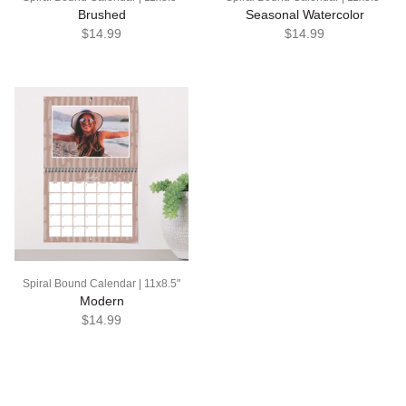
Brushed
Seasonal Watercolor
$14.99
$14.99
Spiral Bound Calendar | 11x8.5"
Modern
$14.99