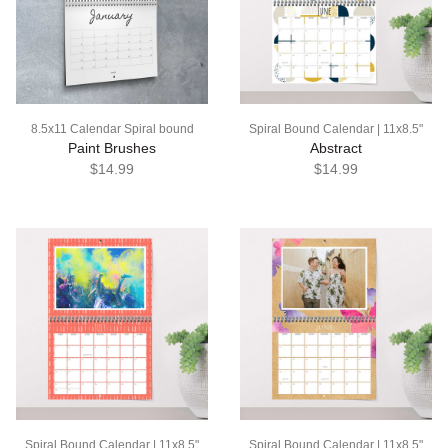
8.5x11 Calendar Spiral bound
Spiral Bound Calendar | 11x8.5"
Paint Brushes
Abstract
$14.99
$14.99
Spiral Bound Calendar | 11x8.5"
Spiral Bound Calendar | 11x8.5"