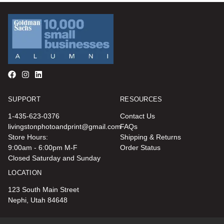
SUPPORT
RESOURCES
1-435-623-0376
Contact Us
livingstonphotoandprint@gmail.com
FAQs
Store Hours:
Shipping & Returns
9:00am - 6:00pm M-F
Order Status
Closed Saturday and Sunday
LOCATION
123 South Main Street
Nephi, Utah 84648