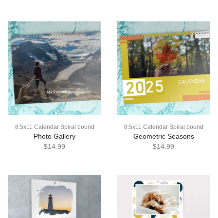
8.5x11 Calendar Spiral bound
8.5x11 Calendar Spiral bound
Photo Gallery
Geometric Seasons
$14.99
$14.99