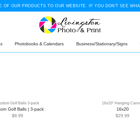
 OF OUR PRODUCTS TO OUR WEBSITE. IF YOU DON'T SEE WHA
ns
Photobooks & Calendars
Business/Stationary/Signs
stom Golf Balls 3-pack
16x20" Hanging Canv
om Golf Balls | 3-pack
16x20
$8.99
$29.99