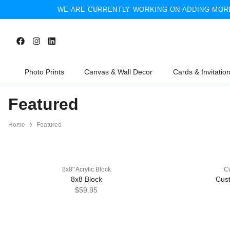
WE ARE CURRENTLY WORKING ON ADDING MORE
Photo Prints
Canvas & Wall Decor
Cards & Invitatio
Featured
Home
Featured
8x8" Acrylic Block
Cu
8x8 Block
Cust
$59.95