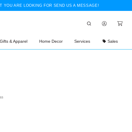
T YOU ARE LOOKING FOR SEND US A MESSAGE!
Gifts & Apparel
Home Decor
Services
Sales
as