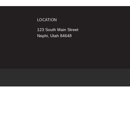
LOCATION
123 South Main Street
Nephi, Utah 84648