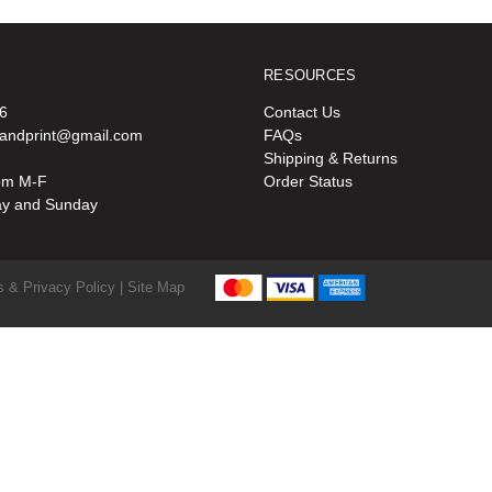
RESOURCES
6
Contact Us
oandprint@gmail.com
FAQs
Shipping & Returns
pm M-F
Order Status
ay and Sunday
 & Privacy Policy |
Site Map