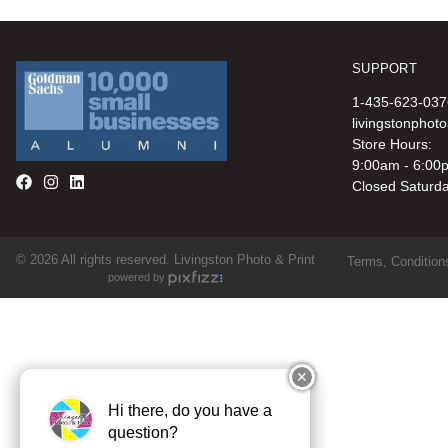
SUPPORT
1-435-623-037
livingstonphot
Store Hours:
9:00am - 6:00
Closed Saturd
© 2026 All rights reserved. Livingston Photo & Print
Terms, Conditions
powered by
✕
Hi there, do you have a
question?