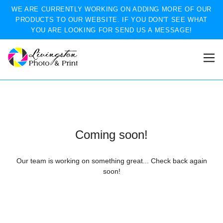
WE ARE CURRENTLY WORKING ON ADDING MORE OF OUR
PRODUCTS TO OUR WEBSITE. IF YOU DON'T SEE WHAT
YOU ARE LOOKING FOR SEND US A MESSAGE!
Coming soon!
Our team is working on something great... Check back again
soon!