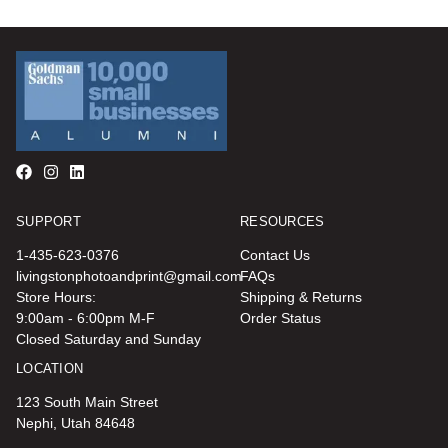
SUPPORT
RESOURCES
1-435-623-0376
Contact Us
livingstonphotoandprint@gmail.com
FAQs
Store Hours:
Shipping & Returns
9:00am - 6:00pm M-F
Order Status
Closed Saturday and Sunday
LOCATION
123 South Main Street
Nephi, Utah 84648