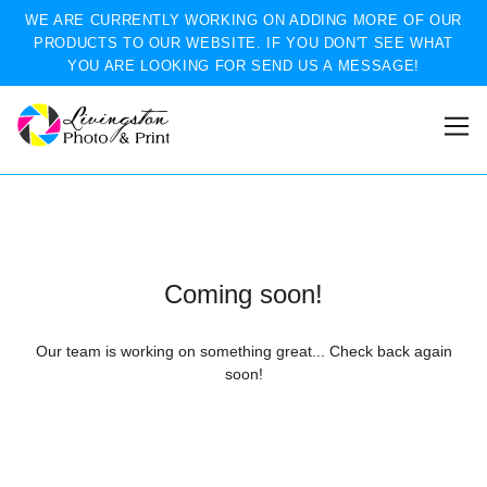
WE ARE CURRENTLY WORKING ON ADDING MORE OF OUR
PRODUCTS TO OUR WEBSITE. IF YOU DON'T SEE WHAT
YOU ARE LOOKING FOR SEND US A MESSAGE!
Coming soon!
Our team is working on something great... Check back again
soon!