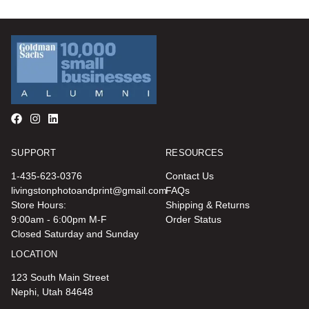
SUPPORT
RESOURCES
1-435-623-0376
Contact Us
livingstonphotoandprint@gmail.com
FAQs
Store Hours:
Shipping & Returns
9:00am - 6:00pm M-F
Order Status
Closed Saturday and Sunday
LOCATION
123 South Main Street
Nephi, Utah 84648