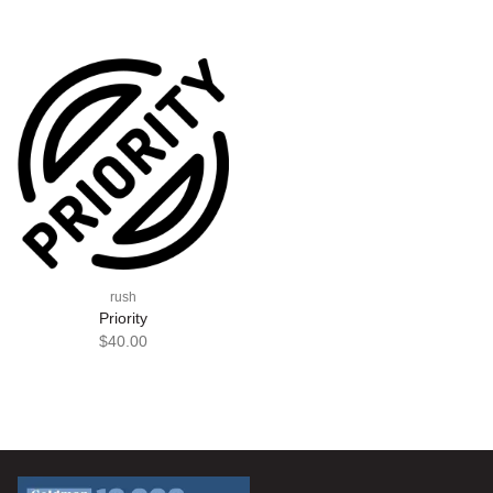
rush
Priority
$40.00