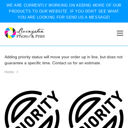
WE ARE CURRENTLY WORKING ON ADDING MORE OF OUR
PRODUCTS TO OUR WEBSITE. IF YOU DON'T SEE WHAT
YOU ARE LOOKING FOR SEND US A MESSAGE!
Adding priority status will move your order up in line, but does not
guarantee a specific time. Contact us for an estimate.
Home