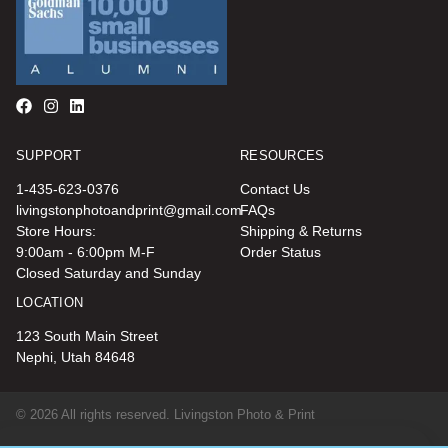
SUPPORT
RESOURCES
1-435-623-0376
Contact Us
livingstonphotoandprint@gmail.com
FAQs
Store Hours:
Shipping & Returns
9:00am - 6:00pm M-F
Order Status
Closed Saturday and Sunday
LOCATION
123 South Main Street
Nephi, Utah 84648
© 2026 All rights reserved. Livingston Photo & Print
Terms, Conditions & Privacy Policy |
Site Map