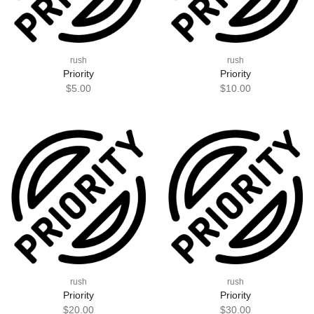
rush
rush
Priority
Priority
$5.00
$10.00
rush
rush
Priority
Priority
$20.00
$30.00